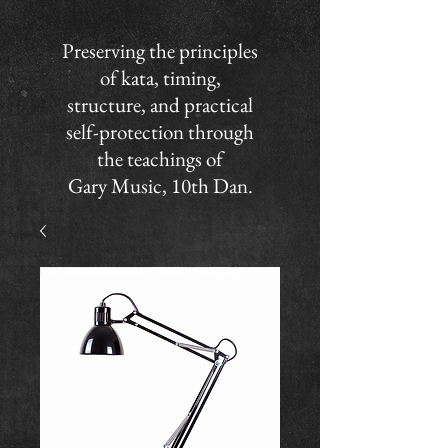
Preserving the principles
of kata, timing,
structure, and practical
self-protection through
the teachings of
Gary Music, 10th Dan.