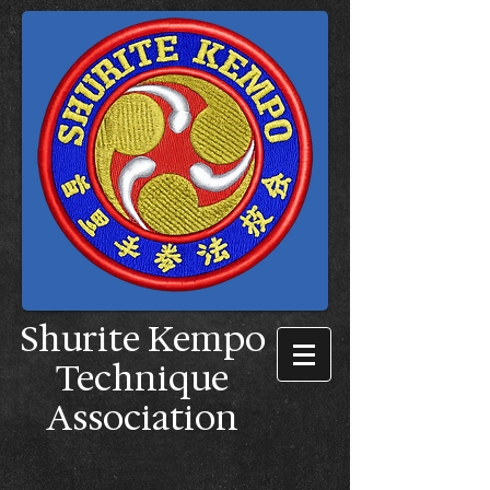
Shurite Kempo
Technique
Association