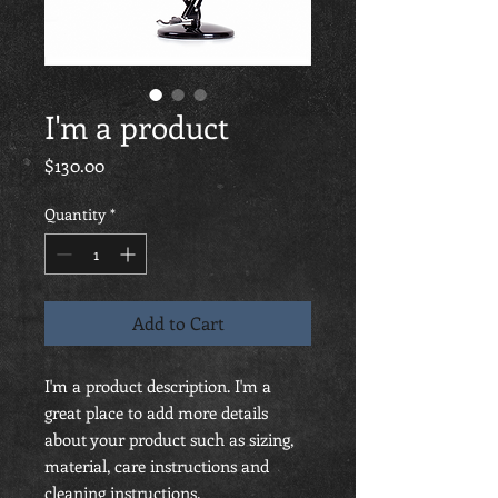
I'm a product
Price
$130.00
Quantity
*
Add to Cart
I'm a product description. I'm a 
great place to add more details 
about your product such as sizing, 
material, care instructions and 
cleaning instructions.