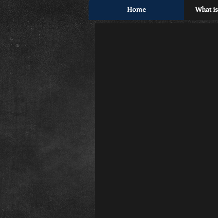
Home
What i