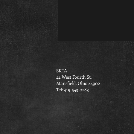
SKTA
44 West Fourth St.
Mansfield, Ohio 44902
Tel: 419-543-0283