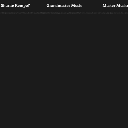
s Shurite Kempo?
Grandmaster Music
Master Musics