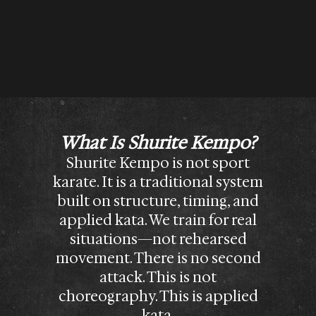
What Is Shurite Kempo?
Shurite Kempo is not sport
karate. It is a traditional system
built on structure, timing, and
applied kata. We train for real
situations—not rehearsed
movement. There is no second
attack. This is not
choreography. This is applied
kata.