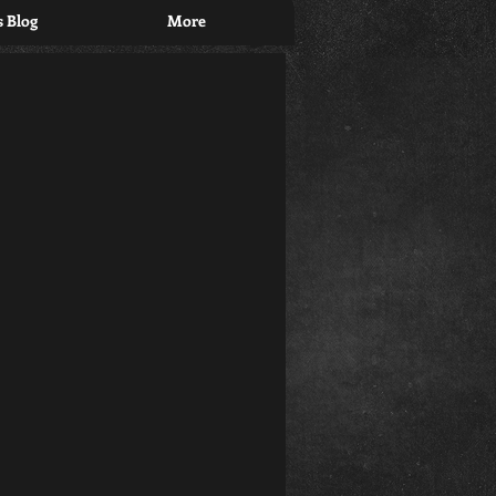
 Blog
More