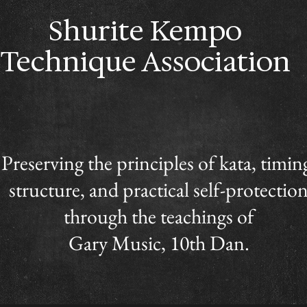
Shurite Kempo
Technique Association
Preserving the principles of kata, timin
structure, and practical self-protectio
through the teachings of
Gary Music, 10th Dan.